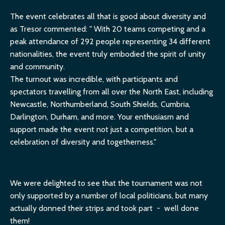
The event celebrates all that is good about diversity and
as Tresor commented: "
With 20 teams competing and a
peak attendance of 292 people representing 34 different
nationalities, the event truly embodied the spirit of unity
and community.
The turnout was incredible, with participants and
spectators travelling from all over the North East, including
Newcastle, Northumberland, South Shields, Cumbria,
Darlington, Durham, and more. Your enthusiasm and
support made the event not just a competition, but a
celebration of diversity and togetherness."
We were delighted to see that the tournament was not
only supported by a number of local politicians, but many
actually donned their strips and took part - well done
them!