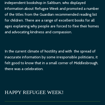
independent bookshop in Saltburn, who displayed
information about Refugee Week and promoted a number
of the titles from the Guardian recommended reading list
for children. There are a range of excellent books for all
ages explaining why people are forced to flee their homes
and advocating kindness and compassion.
In the current climate of hostility and with the spread of
inaccurate information by some irresponsible politicians, it
felt good to know that in a small corner of Middlesbrough,
there was a celebration.
HAPPY REFUGEE WEEK!