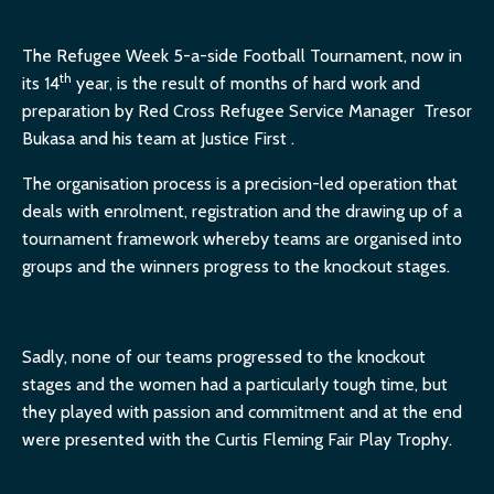
The Refugee Week 5-a-side Football Tournament, now in
th
its 14
year, is the result of months of hard work and
preparation by Red Cross Refugee Service Manager Tresor
Bukasa and his team at Justice First .
The organisation process is a precision-led operation that
deals with enrolment, registration and the drawing up of a
tournament framework whereby teams are organised into
groups and the winners progress to the knockout stages.
Sadly, none of our teams progressed to the knockout
stages and the women had a particularly tough time, but
they played with passion and commitment and at the end
were presented with the Curtis Fleming Fair Play Trophy.