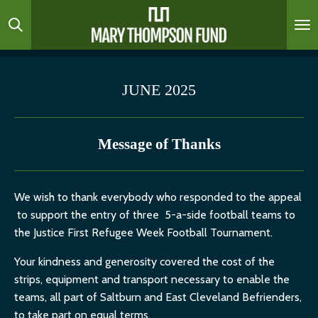
Skip
to
main
content
JUNE 2025
Message of Thanks
We wish to thank everybody who responded to the appeal
to support the entry of three 5-a-side football teams to
the Justice First Refugee Week Football Tournament.
Your kindness and generosity covered the cost of the
strips, equipment and transport necessary to enable the
teams, all part of Saltburn and East Cleveland Befrienders,
to take part on equal terms.