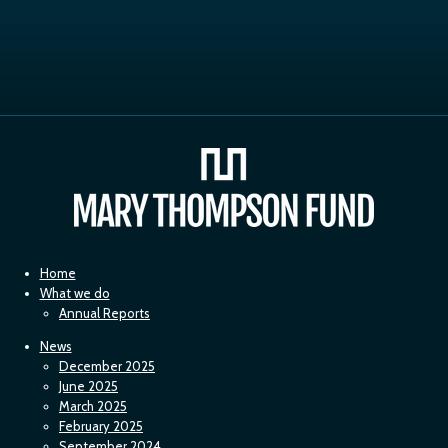
Home
What we do
Annual Reports
News
December 2025
June 2025
March 2025
February 2025
September 2024