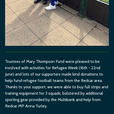
Trustees of Mary Thompson Fund were pleased to be
involved with activities for Refugee Week (16th - 22nd
June) and lots of our supporters made kind donations to
help fund refugee football teams from the Redcar area.
Thanks to your support, we were able to buy full strips and
training equipment for 3 squads, bolstered by additional
sporting gear provided by the Multibank and help from
Redcar MP Anna Turley.