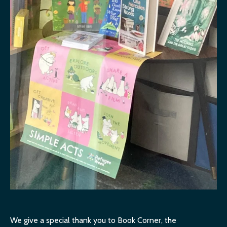
We give a special thank you to Book Corner, the