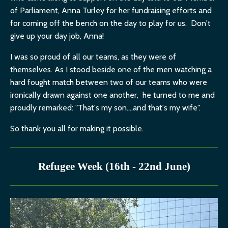
of Parliament, Anna Turley for her fundraising efforts and
for coming off the bench on the day to play for us. Don't
give up your day job, Anna!
I was so proud of all our teams, as they were of
themselves. As I stood beside one of the men watching a
hard fought match between two of our teams who were
ironically drawn against one another, he turned to me and
proudly remarked: "That's my son....and that's my wife".
So thank you all for making it possible.
Refugee Week (16th - 22nd June)