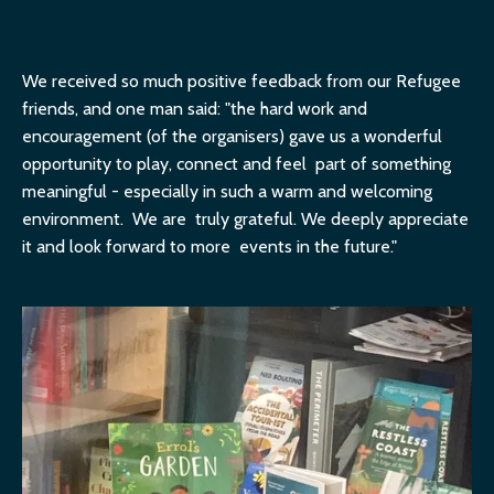
We received so much positive feedback from our Refugee
friends, and one man said: "the hard work and
encouragement (of the organisers) gave us a wonderful
opportunity to play, connect and feel part of something
meaningful - especially in such a warm and welcoming
environment. We are truly grateful. We deeply appreciate
it and look forward to more events in the future."