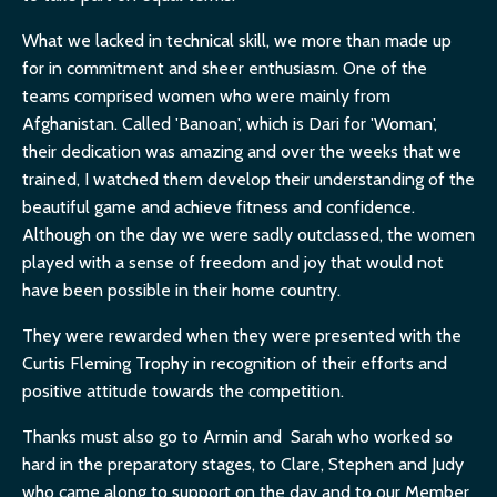
What we lacked in technical skill, we more than made up
for in commitment and sheer enthusiasm. One of the
teams comprised women who were mainly from
Afghanistan. Called 'Banoan', which is Dari for 'Woman',
their dedication was amazing and over the weeks that we
trained, I watched them develop their understanding of the
beautiful game and achieve fitness and confidence.
Although on the day we were sadly outclassed, the women
played with a sense of freedom and joy that would not
have been possible in their home country.
They were rewarded when they were presented with the
Curtis Fleming Trophy in recognition of their efforts and
positive attitude towards the competition.
Thanks must also go to Armin and Sarah who worked so
hard in the preparatory stages, to Clare, Stephen and Judy
who came along to support on the day and to our Member