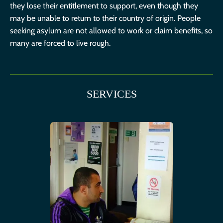
they lose their entitlement to support, even though they
may be unable to return to their country of origin. People
seeking asylum are not allowed to work or claim benefits, so
many are forced to live rough.
SERVICES