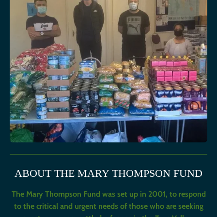
ABOUT THE MARY THOMPSON FUND
The Mary Thompson Fund was set up in 2001, to respond
to the critical and urgent needs of those who are seeking