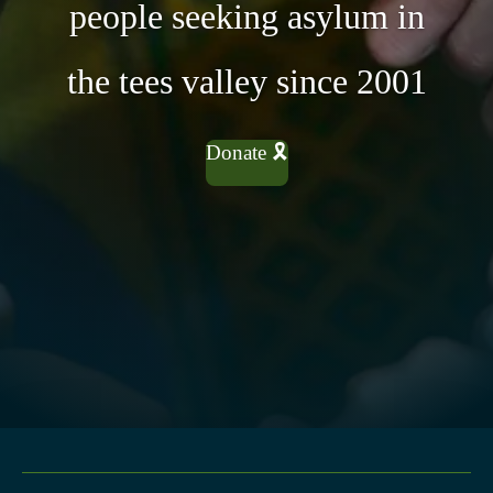
people seeking asylum in
the tees valley since 2001
Donate 🎗