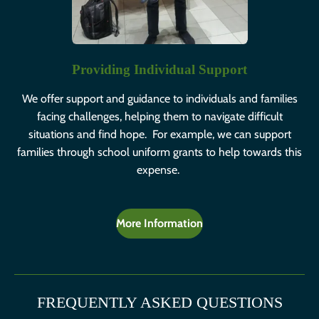
Providing Individual Support
We offer support and guidance to individuals and families
facing challenges, helping them to navigate difficult
situations and find hope. For example, we can support
families through school uniform grants to help towards this
expense.
More Information
FREQUENTLY ASKED QUESTIONS