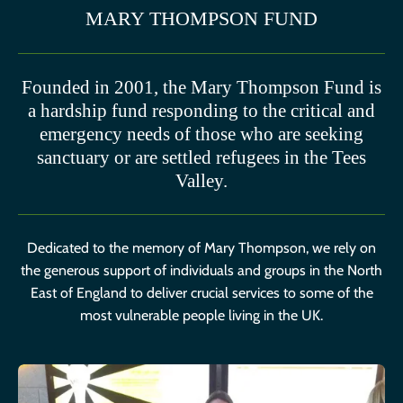
MARY THOMPSON FUND
Founded in 2001, the Mary Thompson Fund is
a hardship fund responding to the critical and
emergency needs of those who are seeking
sanctuary or are settled refugees in the Tees
Valley.
Dedicated to the memory of Mary Thompson, we rely on
the generous support of individuals and groups in the North
East of England to deliver crucial services to some of the
most vulnerable people living in the UK.