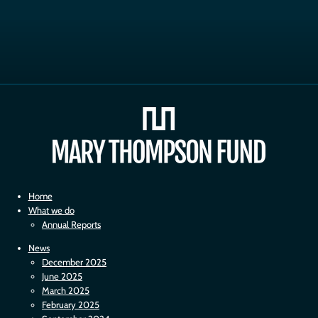
Home
What we do
Annual Reports
News
December 2025
June 2025
March 2025
February 2025