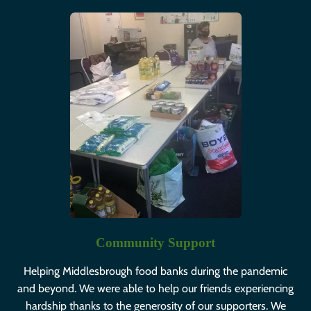
Community Support
Helping Middlesbrough food banks during the pandemic
and beyond. We were able to help our friends experiencing
hardship thanks to the generosity of our supporters. We