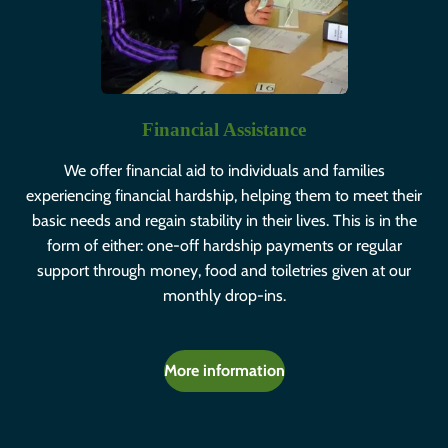
Financial Assistance
We offer financial aid to individuals and families
experiencing financial hardship, helping them to meet their
basic needs and regain stability in their lives. This is in the
form of either: one-off hardship payments or regular
support through money, food and toiletries given at our
monthly drop-ins.
More information