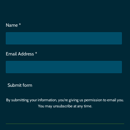
Name *
Email Address *
Submit form
By submitting your information, you're giving us permission to email you.
You may unsubscribe at any time.