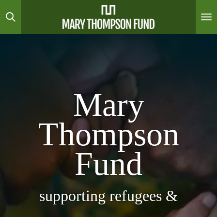
Skip
to
main
content
Mary
Thompson
Fund
supporting refugees &