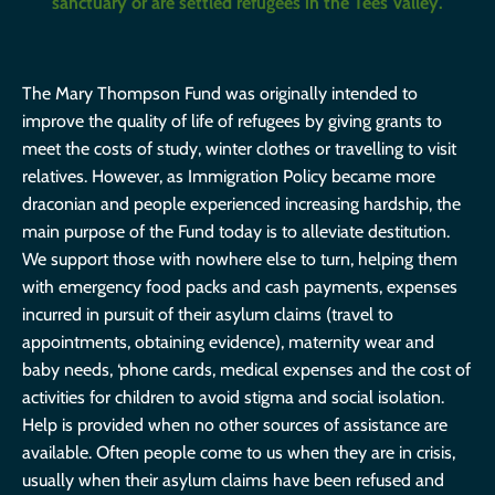
sanctuary or are settled refugees in the Tees Valley.
The Mary Thompson Fund was originally intended to
improve the quality of life of refugees by giving grants to
meet the costs of study, winter clothes or travelling to visit
relatives. However, as Immigration Policy became more
draconian and people experienced increasing hardship, the
main purpose of the Fund today is to alleviate destitution.
We support those with nowhere else to turn, helping them
with emergency food packs and cash payments, expenses
incurred in pursuit of their asylum claims (travel to
appointments, obtaining evidence), maternity wear and
baby needs, ‘phone cards, medical expenses and the cost of
activities for children to avoid stigma and social isolation.
Help is provided when no other sources of assistance are
available. Often people come to us when they are in crisis,
usually when their asylum claims have been refused and