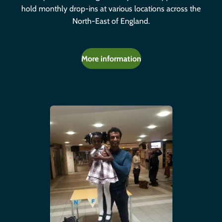
hold monthly drop-ins at various locations across the
North-East of England.
More information