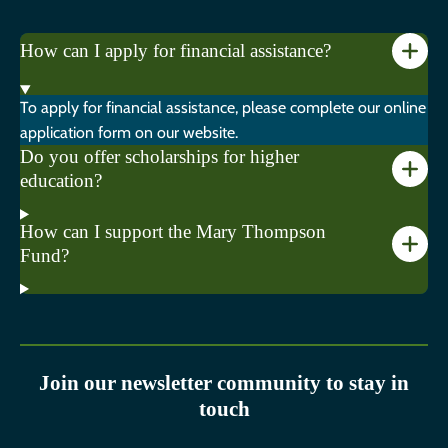
How can I apply for financial assistance?
To apply for financial assistance, please complete our online
application form on our website.
Do you offer scholarships for higher
education?
How can I support the Mary Thompson
Fund?
Join our newsletter community to stay in
touch