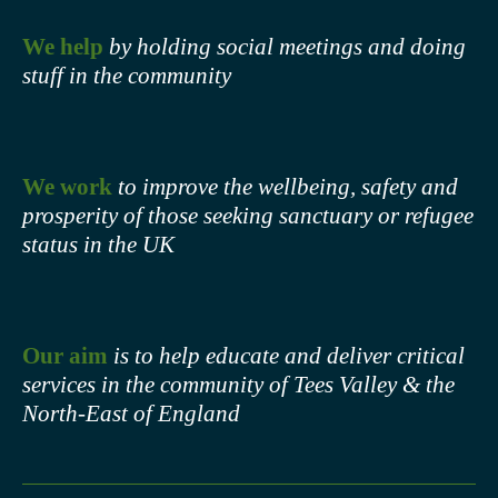
We help
by holding social meetings and doing
stuff in the community
We work
to improve the wellbeing, safety and
prosperity of those seeking sanctuary or refugee
status in the UK
Our aim
is to help educate and deliver critical
services in the community of Tees Valley & the
North-East of England