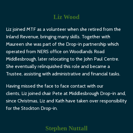
Liz Wood
Liz
joined MTF as a volunteer when she retired from the
Inland Revenue, bringing many skills. Together with
Maureen she was part of the Drop-in partnership which
operated from NERS office on Woodlands Road
Middlesbrough, later relocating to the John Paul Centre.
She eventually relinquished this role and became a
Trustee, assisting with administrative and financial tasks.
Having missed the face to face contact with our
clients,
Liz
joined chair Pete at Middlesbrough Drop-in and,
since Christmas,
Liz
and Kath have taken over responsibility
for the Stockton Drop-in.
Stephen Nuttall