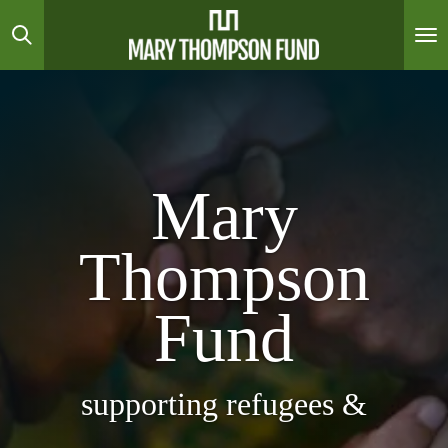
Skip
to
main
content
Mary
Thompson
Fund
supporting refugees &