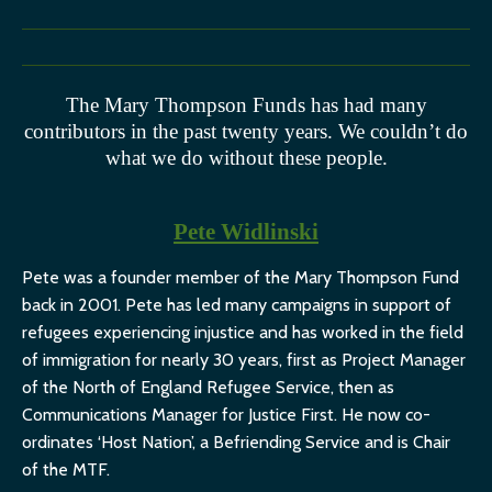
The Mary Thompson Funds has had many
contributors in the past twenty years. We couldn’t do
what we do without these people.
Pete Widlinski
Pete was a founder member of the Mary Thompson Fund
back in 2001. Pete has led many campaigns in support of
refugees experiencing injustice and has worked in the field
of immigration for nearly 30 years, first as Project Manager
of the North of England Refugee Service, then as
Communications Manager for Justice First. He now co-
ordinates ‘Host Nation’, a Befriending Service and is Chair
of the MTF.