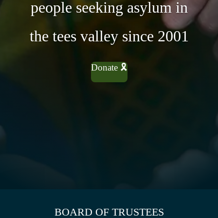
people seeking asylum in
the tees valley since 2001
Donate 🎗
BOARD OF TRUSTEES