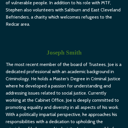
of vulnerable people. In addition to his role with MTF,
Stephen also volunteers with Saltburn and East Cleveland
Befrienders, a charity which welcomes refugees to the
Redcar area.
Joseph Smith
The most recent member of the board of Trustees, Joe is a
dedicated professional with an academic background in
Criminology. He holds a Master’s Degree in Criminal Justice
where he developed a passion for understanding and
addressing issues related to social justice. Currently
working at the Cabinet Office, Joe is deeply committed to
promoting equality and diversity in all aspects of his work.
With a politically impartial perspective, he approaches his
responsibilities with a dedication to upholding the