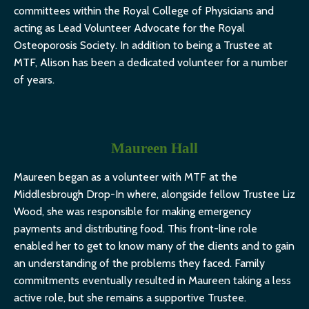
committees within the Royal College of Physicians and
acting as Lead Volunteer Advocate for the Royal
Osteoporosis Society. In addition to being a Trustee at
MTF, Alison has been a dedicated volunteer for a number
of years.
Maureen Hall
Maureen began as a volunteer with MTF at the
Middlesbrough Drop-In where, alongside fellow Trustee Liz
Wood, she was responsible for making emergency
payments and distributing food. This front-line role
enabled her to get to know many of the clients and to gain
an understanding of the problems they faced. Family
commitments eventually resulted in Maureen taking a less
active role, but she remains a supportive Trustee.