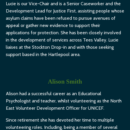
Lucie is our Vice-Chair and is a Senior Caseworker and the
Development Lead for Justice First, assisting people whose
asylum claims have been refused to pursue avenues of
appeal or gather new evidence to support their
applications for protection. She has been closely involved
in the development of services across Tees Valley. Lucie
liaises at the Stockton Drop-in and with those seeking
support based in the Hartlepool area.
Alison Smith
Alison had a successful career as an Educational
Psychologist and teacher, whilst volunteering as the North
East Volunteer Development Officer for UNICEF.
Since retirement she has devoted her time to multiple
volunteering roles. Including, being a member of several