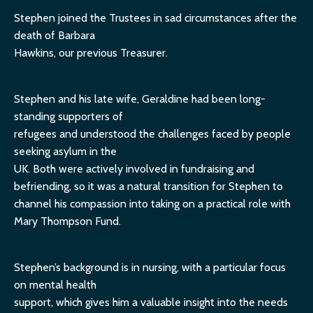
Stephen joined the Trustees in sad circumstances after the
death of Barbara
Hawkins, our previous Treasurer.
Stephen and his late wife, Geraldine had been long-
standing supporters of
refugees and understood the challenges faced by people
seeking asylum in the
UK. Both were actively involved in fundraising and
befriending, so it was a natural transition for Stephen to
channel his compassion into taking on a practical role with
Mary Thompson Fund.
Stephen’s background is in nursing, with a particular focus
on mental health
support, which gives him a valuable insight into the needs