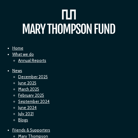
Home
What we do
Annual Reports
News
December 2025
June 2025
March 2025
February 2025
September 2024
June 2024
July 2021
Blogs
Friends & Supporters
Mary Thompson