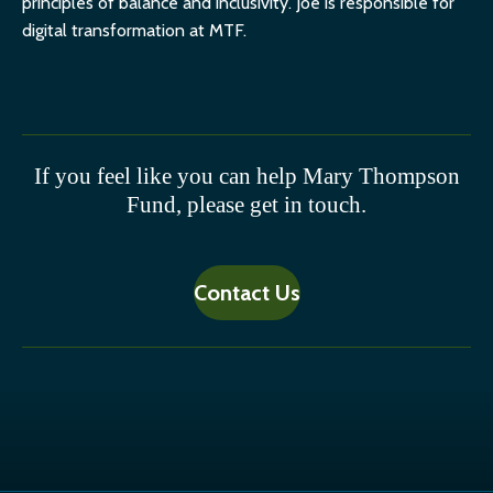
principles of balance and inclusivity. Joe is responsible for
digital transformation at MTF.
If you feel like you can help Mary Thompson
Fund, please get in touch.
Contact Us