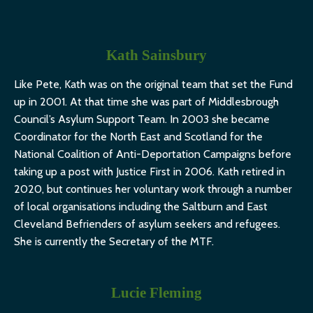
Kath Sainsbury
Like Pete, Kath was on the original team that set the Fund
up in 2001. At that time she was part of Middlesbrough
Council’s Asylum Support Team. In 2003 she became
Coordinator for the North East and Scotland for the
National Coalition of Anti-Deportation Campaigns before
taking up a post with Justice First in 2006.
Kath retired in
2020, but continues her voluntary work through a number
of local organisations including the Saltburn and East
Cleveland Befrienders of asylum seekers and refugees.
She is currently the Secretary of the MTF.
Lucie Fleming