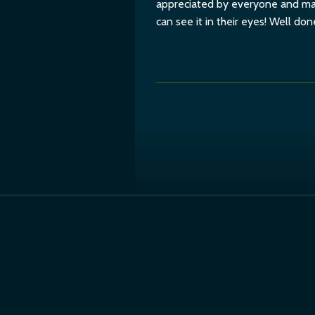
appreciated by everyone and mak
can see it in their eyes! Well do