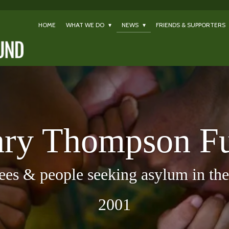
HOME
WHAT WE DO
NEWS
FRIENDS & SUPPORTERS
ry Thompson F
ees & people seeking asylum in the 
2001