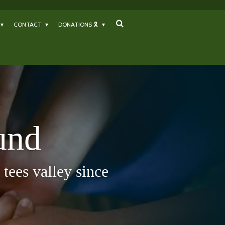
CONTACT
DONATIONS 🎗
und
tees valley since