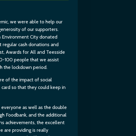
mic, we were able to help our
generosity of our supporters.
 Environment City donated
t regular cash donations and
rust, Awards for All and Teesside
80-100 people that we assist
h the lockdown period.
 of the impact of social
card so that they could keep in
or everyone as well as the double
gh Foodbank, and the additional
ons achievements, the excellent
 are providing is really