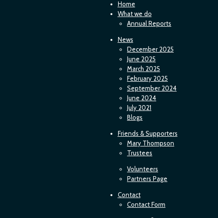
Home
What we do
Annual Reports
News
December 2025
June 2025
March 2025
February 2025
September 2024
June 2024
July 2021
Blogs
Friends & Supporters
Mary Thompson
Trustees
Volunteers
Partners Page
Contact
Contact Form