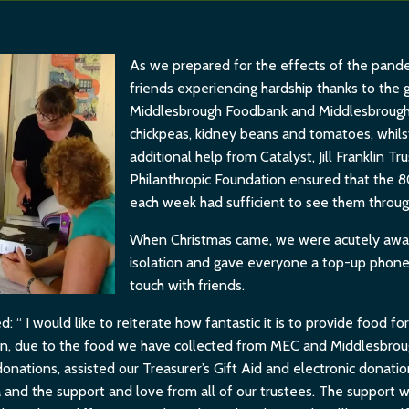
As we prepared for the effects of the pande
friends experiencing hardship thanks to the 
Middlesbrough Foodbank and Middlesbrough
chickpeas, kidney beans and tomatoes, whils
additional help from Catalyst, Jill Franklin T
Philanthropic Foundation ensured that the 
each week had sufficient to see them throug
When Christmas came, we were acutely aware
isolation and gave everyone a top-up phone 
touch with friends.
“ I would like to reiterate how fantastic it is to provide food f
main, due to the food we have collected from MEC and Middlesbrou
donations, assisted our Treasurer’s Gift Aid and electronic donati
and the support and love from all of our trustees. The support we