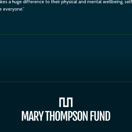
es a huge difference to their physical and mental wellbeing, se
ne everyone.”