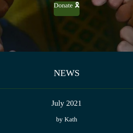
Donate 🎗
NEWS
July 2021
by Kath