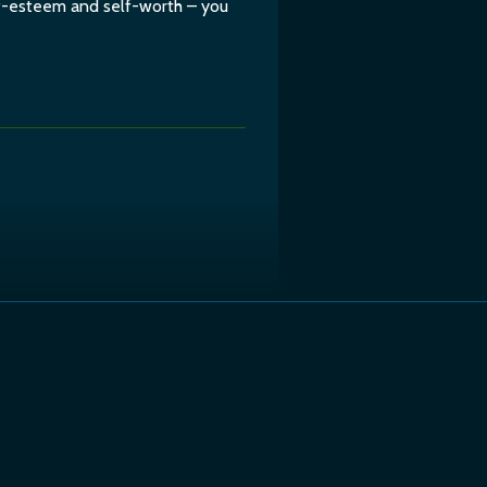
lf-esteem and self-worth – you