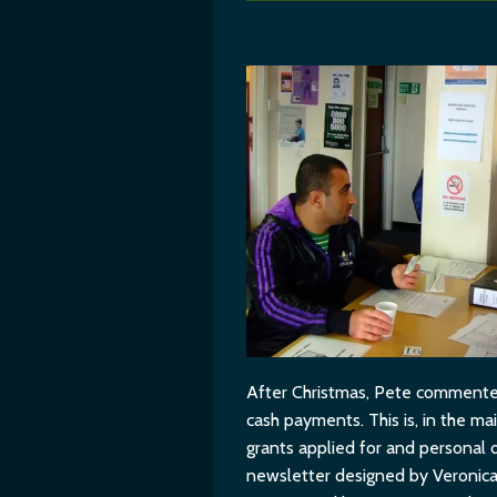
After Christmas, Pete commented: 
cash payments. This is, in the 
grants applied for and personal 
newsletter designed by Veronica 