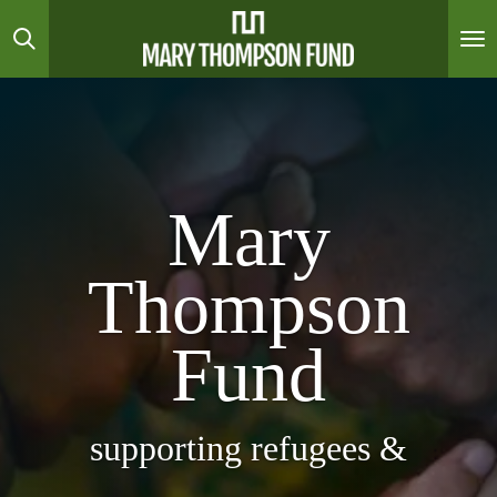
Skip
to
main
content
Mary
Thompson
Fund
supporting refugees &