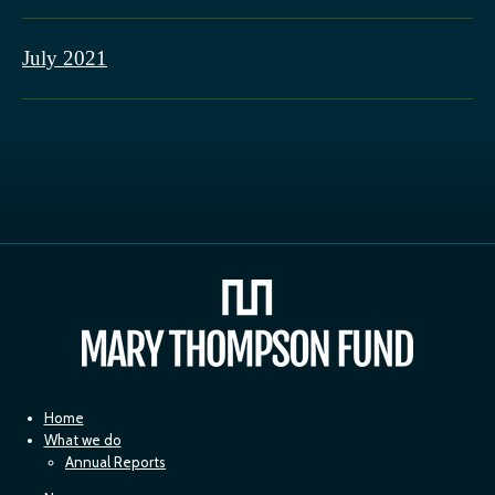
July 2021
Home
What we do
Annual Reports