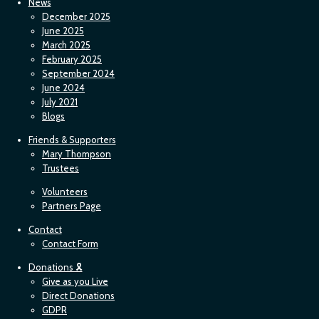
News
December 2025
June 2025
March 2025
February 2025
September 2024
June 2024
July 2021
Blogs
Friends & Supporters
Mary Thompson
Trustees
Volunteers
Partners Page
Contact
Contact Form
Donations 🎗
Give as you Live
Direct Donations
GDPR