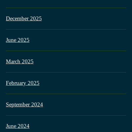
December 2025
June 2025
March 2025
February 2025
September 2024
June 2024