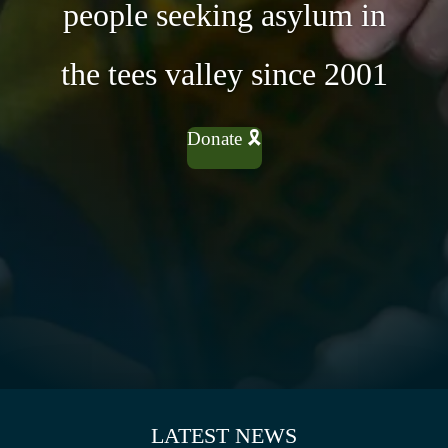
people seeking asylum in
the tees valley since 2001
Donate 🎗
LATEST NEWS